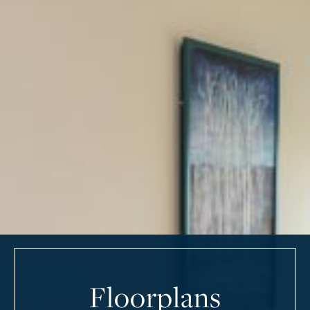
Floorplans